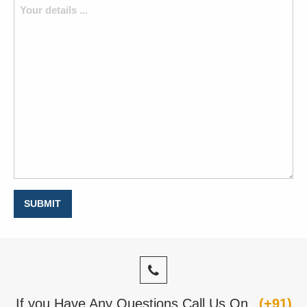
If you Have Any Questions Call Us On
(+91)