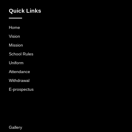
Quick Links
Home
Vision
Mission
School Rules
Uniform
Attendance
Withdrawal
E-prospectus
Gallery