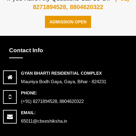
8271894528, 8804620322
ADMISSION OPEN
Contact Info
GYAN BHARTI RESIDENTIAL COMPLEX
Mauniya Bodh Gaya, Gaya, Bihar - 824231
PHONE:
(+91) 8271894528, 8804620322
EMAIL:
65011@cbseshiksha.in