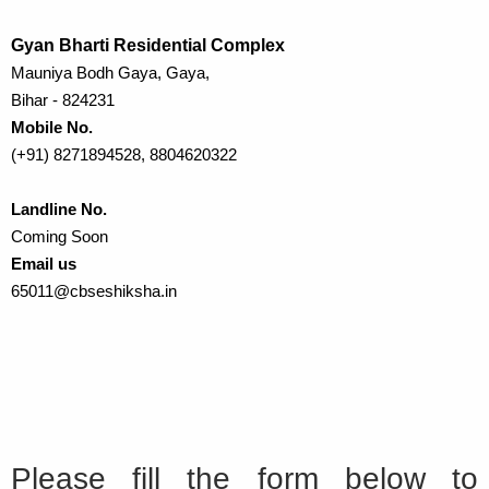
Gyan Bharti Residential Complex
Mauniya Bodh Gaya, Gaya,
Bihar - 824231
Mobile No.
(+91) 8271894528, 8804620322
Landline No.
Coming Soon
Email us
65011@cbseshiksha.in
Please fill the form below to