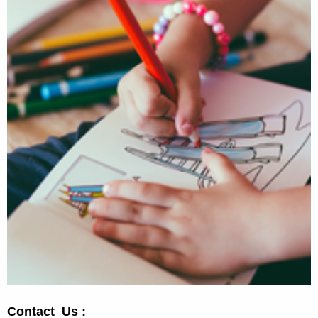
Contact Us :