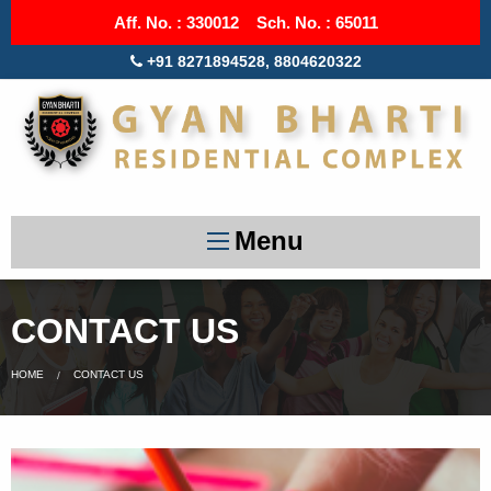
Aff. No. : 330012 Sch. No. : 65011
+91 8271894528, 8804620322
Menu
CONTACT US
HOME
CONTACT US