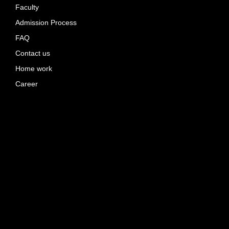
Faculty
Admission Process
FAQ
Contact us
Home work
Career