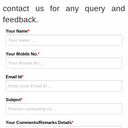
contact us for any query and
feedback.
Your Name
*
Your Mobile No.
*
Email Id
*
Subject
*
Your Comments/Remarks Details
*