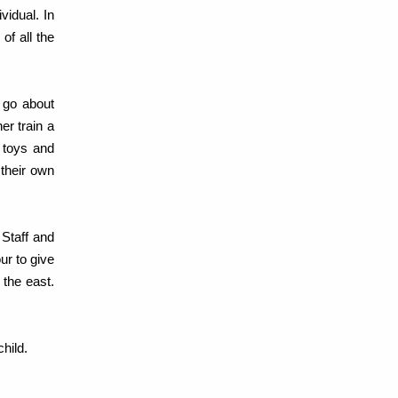
vidual. In
of all the
 go about
er train a
r toys and
 their own
Staff and
ur to give
 the east.
hild.