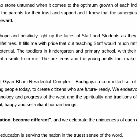
 no stone unturned when it comes to the optimum growth of each indi
l the parents for their trust and support and I know that the synergies 
orward.
pe and positivity light up the faces of Staff and Students as they
lifetimes. It fills me with pride that out teaching Staff would much rath
otential. The toddlers in kindergarten and primary school, with thei
licit a smile from me. The pre-teens and the young adults too, make
at Gyan Bharti Residential Complex - Bodhgaya a committed set of 
g people today, to create citizens who are future- ready. We endeavo
ology and progress of the west and the spirituality and traditions of
ht, happy and self-reliant human beings.
cation, become different"
, and we celebrate the uniqueness of each c
education is serving the nation in the truest sense of the word.