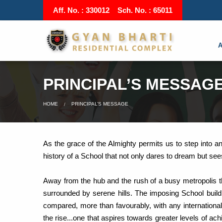
Aff. No. : 330012 Sch. No. : 65011
PRINCIPAL’S MESSAG
HOME
PRINCIPAL’S MESSAGE
As the grace of the Almighty permits us to step into a
history of a School that not only dares to dream but see
Away from the hub and the rush of a busy metropolis t
surrounded by serene hills. The imposing School buildin
compared, more than favourably, with any internation
the rise...one that aspires towards greater levels of 