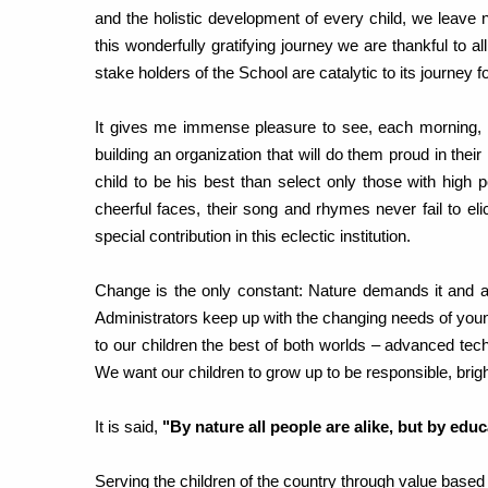
and the holistic development of every child, we leave
this wonderfully gratifying journey we are thankful to al
stake holders of the School are catalytic to its journey f
It gives me immense pleasure to see, each morning, ho
building an organization that will do them proud in their 
child to be his best than select only those with high p
cheerful faces, their song and rhymes never fail to e
special contribution in this eclectic institution.
Change is the only constant: Nature demands it and 
Administrators keep up with the changing needs of youn
to our children the best of both worlds – advanced techn
We want our children to grow up to be responsible, brig
It is said,
"By nature all people are alike, but by edu
Serving the children of the country through value based 