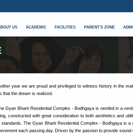
ABOUT US
ACADEMIC
FACILITIES
PARENT'S ZONE
ADMI
E
nother year we are proud and privileged to witness history in the ma
s that the dream is realized.
he Gyan Bharti Residential Complex - Bodhgaya is nestled in a verd
g, constructed with great consideration to both aesthetics and utili
al standards. The Gyan Bharti Residential Complex - Bodhgaya is a 
achievement each passing day. Driven by the passion to provide sound