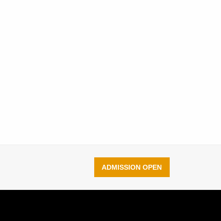
ADMISSION OPEN