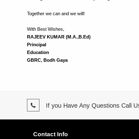
Together we can and we will!
With Best Wishes,
RAJEEV KUMAR (M.A.,B.Ed)
Principal
Education
GBRC, Bodh Gaya
If you Have Any Questions Call 
Contact Info