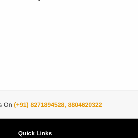
Us On
(+91) 8271894528, 8804620322
Quick Links