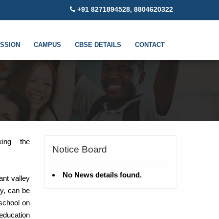
+91 8271894528, 8804620322
SSION
CAMPUS
CBSE DETAILS
CONTACT
king – the
Notice Board
No News details found.
ant valley
ty, can be
school on
 education