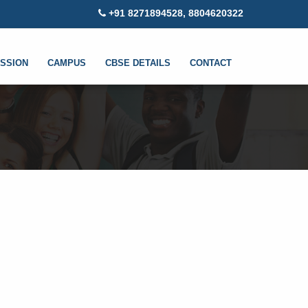
+91 8271894528, 8804620322
SSION
CAMPUS
CBSE DETAILS
CONTACT