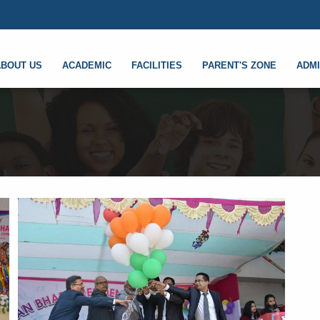
ABOUT US
ACADEMIC
FACILITIES
PARENT'S ZONE
ADMI