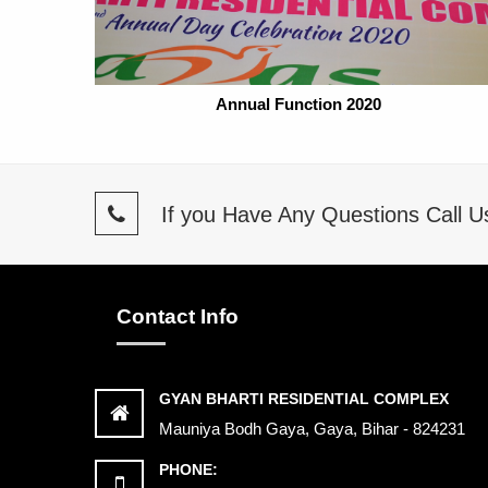
Annual Function 2020
If you Have Any Questions Call 
Contact Info
GYAN BHARTI RESIDENTIAL COMPLEX
Mauniya Bodh Gaya, Gaya, Bihar - 824231
PHONE: