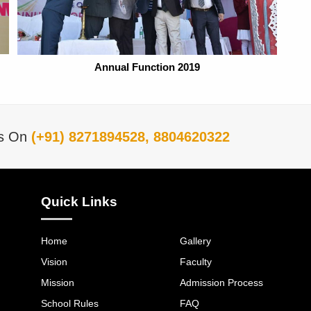
Annual Function 2019
Us On
(+91) 8271894528, 8804620322
Quick Links
Home
Gallery
Vision
Faculty
Mission
Admission Process
School Rules
FAQ