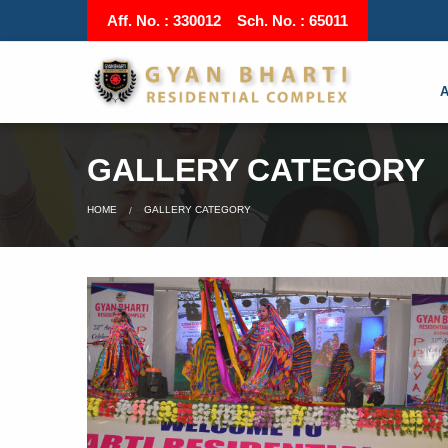
Aff. No. : 330012 Sch. No. : 65011
GALLERY CATEGORY
HOME
GALLERY CATEGORY